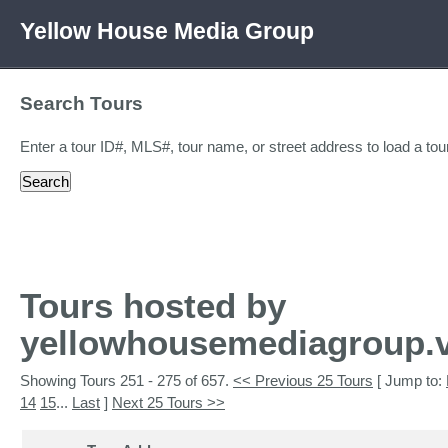
Yellow House Media Group
Search Tours
Enter a tour ID#, MLS#, tour name, or street address to load a tour
Tours hosted by
yellowhousemediagroup.v
Showing Tours 251 - 275 of 657.
<< Previous 25 Tours
[ Jump to:
14
15
...
Last
]
Next 25 Tours >>