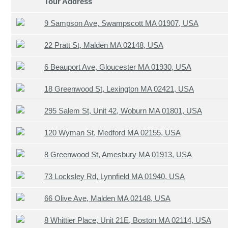
Tour Address
9 Sampson Ave, Swampscott MA 01907, USA
22 Pratt St, Malden MA 02148, USA
6 Beauport Ave, Gloucester MA 01930, USA
18 Greenwood St, Lexington MA 02421, USA
295 Salem St, Unit 42, Woburn MA 01801, USA
120 Wyman St, Medford MA 02155, USA
8 Greenwood St, Amesbury MA 01913, USA
73 Locksley Rd, Lynnfield MA 01940, USA
66 Olive Ave, Malden MA 02148, USA
8 Whittier Place, Unit 21E, Boston MA 02114, USA