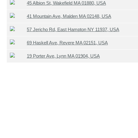
45 Albion St, Wakefield MA 01880, USA
41 Mountain Ave, Malden MA 02148, USA
57 Jericho Rd, East Hampton NY 11937, USA
69 Haskell Ave, Revere MA 02151, USA
19 Porter Ave, Lynn MA 01904, USA