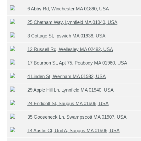
6 Abby Rd, Winchester MA 01890, USA
25 Chatham Way, Lynnfield MA 01940, USA
3 Cottage St, Ipswich MA 01938, USA
12 Russell Rd, Wellesley MA 02482, USA
17 Bourbon St, Apt 75, Peabody MA 01960, USA
4 Linden St, Wenham MA 01982, USA
29 Apple Hill Ln, Lynnfield MA 01940, USA
24 Endicott St, Saugus MA 01906, USA
35 Gooseneck Ln, Swampscott MA 01907, USA
14 Austin Ct, Unit A, Saugus MA 01906, USA